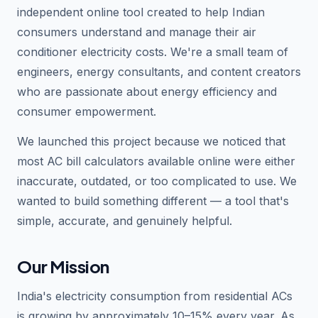
independent online tool created to help Indian
consumers understand and manage their air
conditioner electricity costs. We're a small team of
engineers, energy consultants, and content creators
who are passionate about energy efficiency and
consumer empowerment.
We launched this project because we noticed that
most AC bill calculators available online were either
inaccurate, outdated, or too complicated to use. We
wanted to build something different — a tool that's
simple, accurate, and genuinely helpful.
Our Mission
India's electricity consumption from residential ACs
is growing by approximately 10–15% every year. As