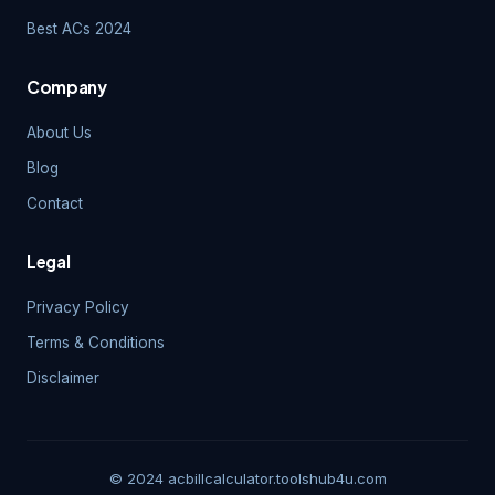
Best ACs 2024
Company
About Us
Blog
Contact
Legal
Privacy Policy
Terms & Conditions
Disclaimer
© 2024 acbillcalculator.toolshub4u.com