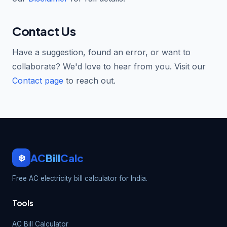
Contact Us
Have a suggestion, found an error, or want to
collaborate? We'd love to hear from you. Visit our
Contact page
to reach out.
AC
Bill
Calc
❄️
Free AC electricity bill calculator for India.
Tools
AC Bill Calculator