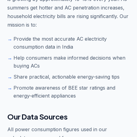
summers get hotter and AC penetration increases,
household electricity bills are rising significantly. Our
mission is to:
Provide the most accurate AC electricity
consumption data in India
Help consumers make informed decisions when
buying ACs
Share practical, actionable energy-saving tips
Promote awareness of BEE star ratings and
energy-efficient appliances
Our Data Sources
All power consumption figures used in our