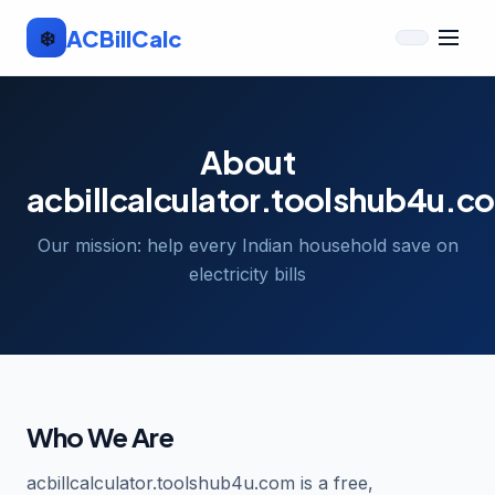
AC
Bill
Calc
❄️
About
acbillcalculator.toolshub4u.c
Our mission: help every Indian household save on
electricity bills
Who We Are
acbillcalculator.toolshub4u.com is a free,