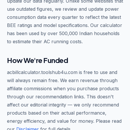
update our data regularly. Unlike some websites that
use outdated figures, we review and update power
consumption data every quarter to reflect the latest
BEE ratings and model specifications. Our calculator
has been used by over 500,000 Indian households
to estimate their AC running costs.
How We're Funded
acbillcalculator.toolshub4u.com is free to use and
will always remain free. We earn revenue through
affiliate commissions when you purchase products
through our recommendation links. This doesn't
affect our editorial integrity — we only recommend
products based on their actual performance,
energy efficiency, and value for money. Please read
our
Disclaimer
for full details.