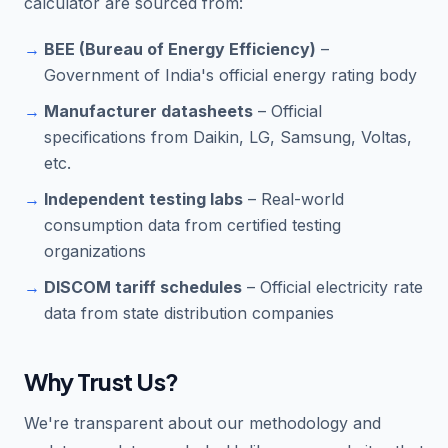
calculator are sourced from:
BEE (Bureau of Energy Efficiency)
–
Government of India's official energy rating body
Manufacturer datasheets
– Official
specifications from Daikin, LG, Samsung, Voltas,
etc.
Independent testing labs
– Real-world
consumption data from certified testing
organizations
DISCOM tariff schedules
– Official electricity rate
data from state distribution companies
Why Trust Us?
We're transparent about our methodology and